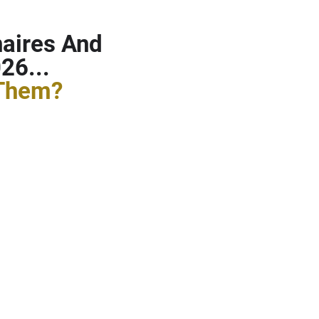
naires And
26...
 Them?