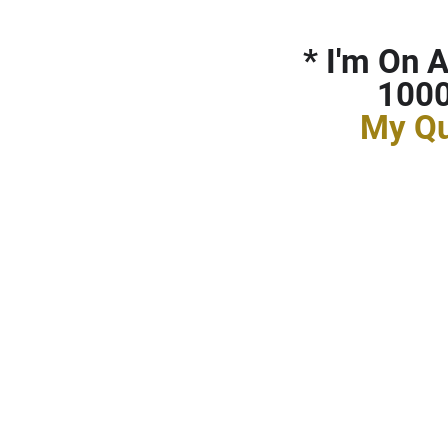
*
I'm On A
1000
My Qu