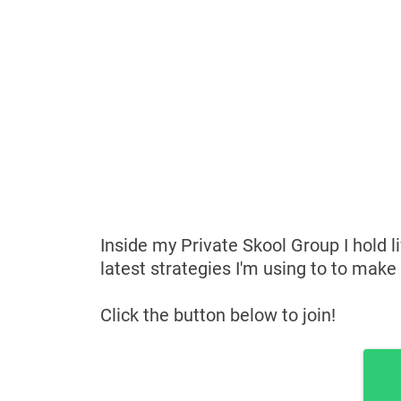
Inside my Private Skool Group I hold l
latest strategies I'm using to to make
Click the button below to join!