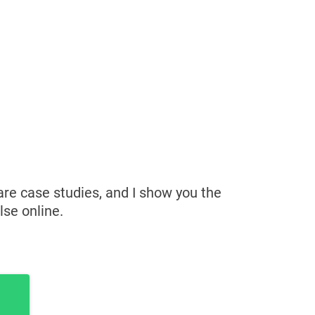
hare case studies, and I show you the
lse online.