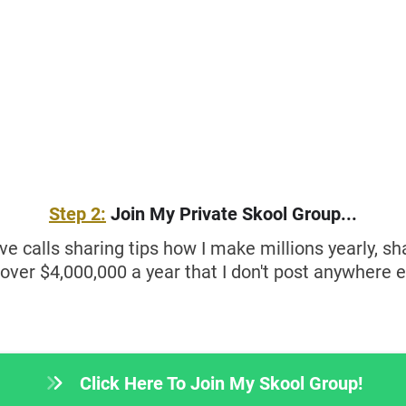
Step 2:
Join My Private Skool Group...
ive calls sharing tips how I make millions yearly, s
 over $4,000,000 a year that I don't post anywhere e
Click Here To Join My Skool Group!