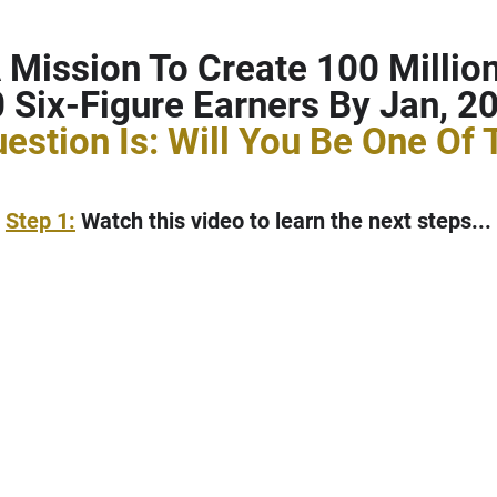
 Mission To Create 100 Millio
 Six-Figure Earners By Jan, 20
estion Is: Will You Be One Of
Step 1:
Watch this video to learn the next steps...