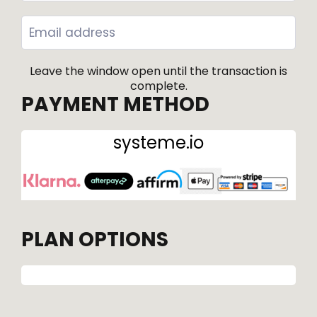
Leave the window open until the transaction is
complete.
PAYMENT METHOD
systeme.io
PLAN OPTIONS