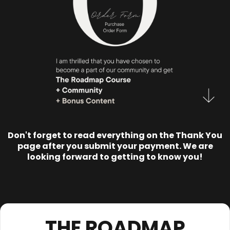
Don't forget to read everything on the Thank You
page after you submit your payment. We are
looking forward to getting to know you!
THE ROADMAP