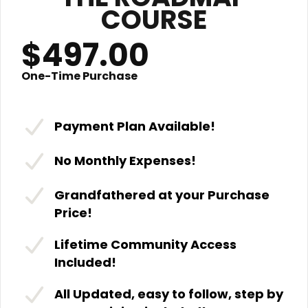
COURSE
$497.00
One-Time Purchase
Payment Plan Available!
No Monthly Expenses!
Grandfathered at your Purchase
Price!
Lifetime Community Access
Included!
All Updated, easy to follow, step by