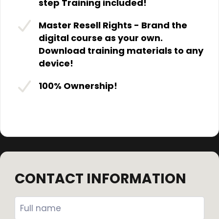
step Training included!
Master Resell Rights - Brand the
digital course as your own.
Download training materials to any
device!
100% Ownership!
CONTACT INFORMATION