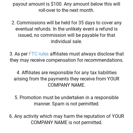
payout amount is $100. Any amount below this will
roll-over to the next month.
2. Commissions will be held for 35 days to cover any
eventual refunds. In the unlikely event a refund is
issued, no commission will be payable for that
individual sale.
3. As per
FTC rules
affiliates must always disclose that
they may receive compensation for recommendations.
4. Affiliates are responsible for any tax liabilities
arising from the payments they receive from YOUR
COMPANY NAME.
5. Promotion must be undertaken in a responsible
manner. Spam is not permitted.
6. Any activity which may harm the reputation of YOUR
COMPANY NAME is not permitted.