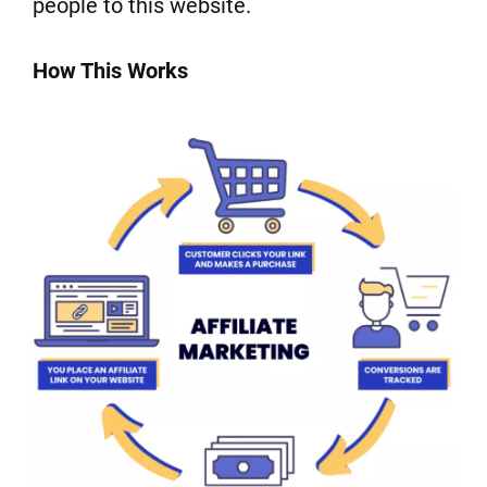
people to this website.
How This Works