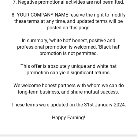
7. Negative promotional activities are not permitted.
8. YOUR COMPANY NAME reserve the right to modify
these terms at any time, and updated terms will be
posted on this page.
In summary, 'white hat' honest, positive and
professional promotion is welcomed. 'Black hat'
promotion is not permitted.
This offer is absolutely unique and white hat
promotion can yield significant returns.
We welcome honest partners with whom we can do
long-term business, and share mutual success.
These terms were updated on the 31st January 2024.
Happy Earning!