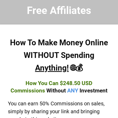
Free Affiliates
How To Make Money Online
WITHOUT Spending
Anything!
🌐💰
How You Can $248.50 USD
Commissions
Without
ANY
Investment
You can earn 50% Commissions on sales,
simply by sharing your link and bringing