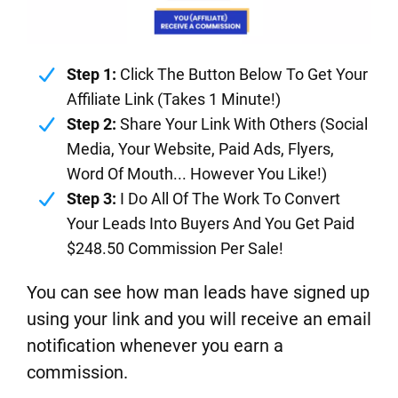
Step 1:
Click The Button Below To Get Your
Affiliate Link (Takes 1 Minute!)
Step 2:
Share Your Link With Others (Social
Media, Your Website, Paid Ads, Flyers,
Word Of Mouth... However You Like!)
Step 3:
I Do All Of The Work To Convert
Your Leads Into Buyers And You Get Paid
$248.50 Commission Per Sale!
You can see how man leads have signed up
using your link and you will receive an email
notification whenever you earn a
commission.