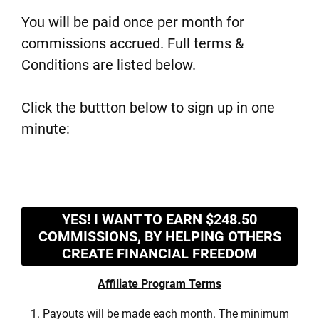
You will be paid once per month for
commissions accrued. Full terms &
Conditions are listed below.
Click the buttton below to sign up in one
minute:
YES! I WANT TO EARN $248.50
COMMISSIONS, BY HELPING OTHERS
CREATE FINANCIAL FREEDOM
Affiliate Program Terms
1. Payouts will be made each month. The minimum