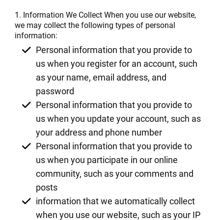
1. Information We Collect When you use our website,
we may collect the following types of personal
information:
Personal information that you provide to
us when you register for an account, such
as your name, email address, and
password
Personal information that you provide to
us when you update your account, such as
your address and phone number
Personal information that you provide to
us when you participate in our online
community, such as your comments and
posts
information that we automatically collect
when you use our website, such as your IP