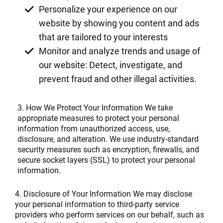
Personalize your experience on our
website by showing you content and ads
that are tailored to your interests
Monitor and analyze trends and usage of
our website: Detect, investigate, and
prevent fraud and other illegal activities.
3. How We Protect Your Information We take
appropriate measures to protect your personal
information from unauthorized access, use,
disclosure, and alteration. We use industry-standard
security measures such as encryption, firewalls, and
secure socket layers (SSL) to protect your personal
information.
4. Disclosure of Your Information We may disclose
your personal information to third-party service
providers who perform services on our behalf, such as