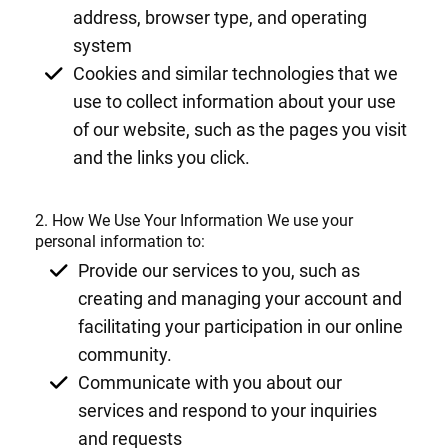
address, browser type, and operating
system
Cookies and similar technologies that we
use to collect information about your use
of our website, such as the pages you visit
and the links you click.
2. How We Use Your Information We use your
personal information to:
Provide our services to you, such as
creating and managing your account and
facilitating your participation in our online
community.
Communicate with you about our
services and respond to your inquiries
and requests