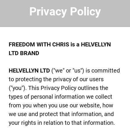
Privacy Policy
FREEDOM WITH CHRIS is a HELVELLYN
LTD BRAND
HELVELLYN LTD
("we" or "us") is committed
to protecting the privacy of our users
("you"). This Privacy Policy outlines the
types of personal information we collect
from you when you use our website, how
we use and protect that information, and
your rights in relation to that information.