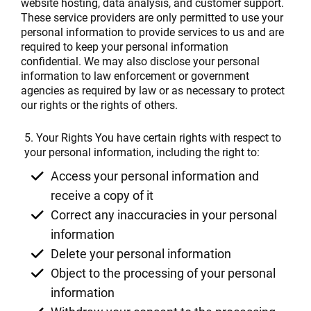
website hosting, data analysis, and customer support.
These service providers are only permitted to use your
personal information to provide services to us and are
required to keep your personal information
confidential. We may also disclose your personal
information to law enforcement or government
agencies as required by law or as necessary to protect
our rights or the rights of others.
5. Your Rights You have certain rights with respect to
your personal information, including the right to:
Access your personal information and
receive a copy of it
Correct any inaccuracies in your personal
information
Delete your personal information
Object to the processing of your personal
information