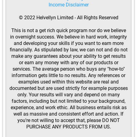
Income Disclaimer
© 2022 Helvellyn Limited - All Rights Reserved
This is not a get rich quick program nor do we believe
in overnight success. We believe in hard work, integrity
and developing your skills if you want to earn more
financially. As stipulated by law, we can not and do not
make any guarantees about your ability to get results
or earn any money with any of our products or
services. The average person who buys any "how-to"
information gets little to no results. Any references or
examples used within this website are real and
documented but are used strictly for example purposes
only. Your results will vary and depend on many
factors, including but not limited to your background,
experience, and work ethic. All business entails risk as
well as massive and consistent effort and action. If
you're not willing to accept that, please DO NOT
PURCHASE ANY PRODUCTS FROM US.