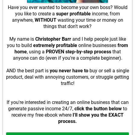
Have you ever wanted to become your own boss? Would
you like to create a
super profitable
income, from
anywhere,
WITHOUT
wasting your time or money on
things that don't work?
My name is
Christopher Barr
and I help people just like
you to build
extremely profitable
online businesses
from
home
, using a
PROVEN step-by-step process
that
anyone can do (even if you're a complete beginner).
AND the best part is
you never have to
buy or sell a single
product, deal with annoying customers, or struggle getting
traffic!
If you're interested in creating an online business that can
generate passive income 24/7,
click the button below
to
receive my free ebook where
I'll show you the EXACT
process.