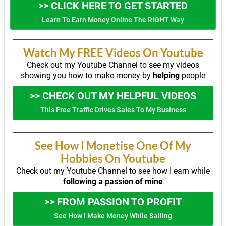
>> CLICK HERE TO GET STARTED
Learn To Earn Money Online The RIGHT Way
Watch My FREE Videos On Youtube
Check out my Youtube Channel to see my videos
showing you how to make money by
helping
people
>> CHECK OUT MY HELPFUL VIDEOS
This Free Traffic Drives Sales To My Business
See How I Monetise One Of My
Hobbies On Youtube
Check out my Youtube Channel to see how I earn while
following a passion of mine
>> FROM PASSION TO PROFIT
See How I Make Money While Sailing