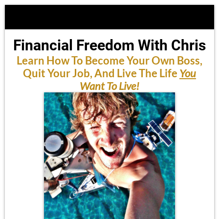
Financial Freedom With Chris
Learn How To Become Your Own Boss,
Quit Your Job, And Live The Life
You
Want To Live!