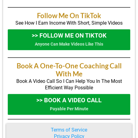
Follow Me On TikTok
See How I Earn Income With Short, Simple Videos
>> FOLLOW ME ON TIKTOK
Anyone Can Make Videos Like This
Book A One-To-One Coaching Call
With Me
Book A Video Call So I Can Help You In The Most
Efficient Way Possible
>> BOOK A VIDEO CALL
Payable Per Minute
Terms of Service
Privacy Policy