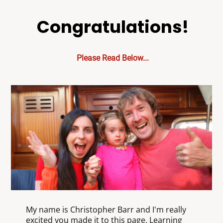
Congratulations!
Please Read Below...
My name is Christopher Barr and I'm really
excited you made it to this page. Learning