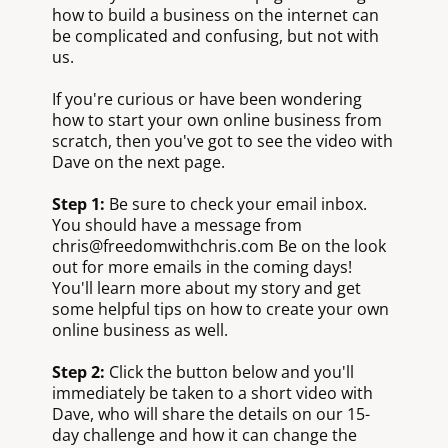
how to build a business on the internet can
be complicated and confusing, but not with
us.
If you're curious or have been wondering
how to start your own online business from
scratch, then you've got to see the video with
Dave on the next page.
Step 1:
Be sure to check your email inbox.
You should have a message from
chris@freedomwithchris.com Be on the look
out for more emails in the coming days!
You'll learn more about my story and get
some helpful tips on how to create your own
online business as well.
Step 2:
Click the button below and you'll
immediately be taken to a short video with
Dave, who will share the details on our 15-
day challenge and how it can change the