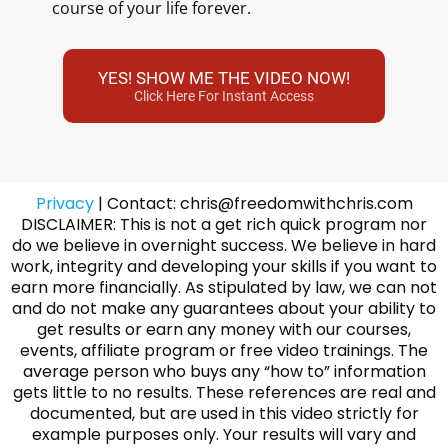
course of your life forever.
YES! SHOW ME THE VIDEO NOW!
Click Here For Instant Access
Privacy
| Contact: chris@freedomwithchris.com
DISCLAIMER: This is not a get rich quick program nor
do we believe in overnight success. We believe in hard
work, integrity and developing your skills if you want to
earn more financially. As stipulated by law, we can not
and do not make any guarantees about your ability to
get results or earn any money with our courses,
events, affiliate program or free video trainings. The
average person who buys any “how to” information
gets little to no results. These references are real and
documented, but are used in this video strictly for
example purposes only. Your results will vary and