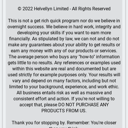
© 2022 Helvellyn Limited - All Rights Reserved
This is not a get rich quick program nor do we believe in
overnight success. We believe in hard work, integrity and
developing your skills if you want to earn more
financially. As stipulated by law, we can not and do not
make any guarantees about your ability to get results or
earn any money with any of our products or services.
The average person who buys any "how-to" information
gets little to no results. Any references or examples used
within this website are real and documented but are
used strictly for example purposes only. Your results will
vary and depend on many factors, including but not
limited to your background, experience, and work ethic.
All business entails risk as well as massive and
consistent effort and action. If you're not willing to
accept that, please DO NOT PURCHASE ANY
PRODUCTS FROM US.
Thank you for stopping by. Remember: You're closer