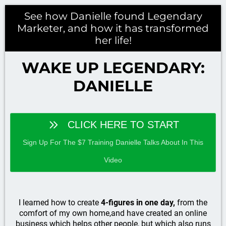
See how Danielle found Legendary
Marketer, and how it has transformed
her life!
WAKE UP LEGENDARY:
DANIELLE
CLICK HERE TO START
Sign Up For The $7 Training Danielle Talks About In This
Video
I learned how to create
4-figures in one day,
from the
comfort of my own home,and have created an online
business which helps other people, but which also runs