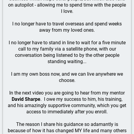
on autopilot - allowing me to spend time with the people
I love.
I no longer have to travel overseas and spend weeks
away from my loved ones.
I no longer have to stand in line to wait for a five minute
call to my family via a satellite phone, with our
conversation being listened to by the other people
standing waiting...
I am my own boss now, and we can live anywhere we
choose.
In the next video you are going to hear from my mentor
David Sharpe
. I owe my success to him, his training,
and his amazingly supportive community, which you get
access to immediately after you enroll.
The reason I share his guidance so adamantly is
because of how it has changed MY life and many others