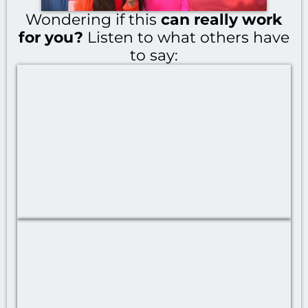
Wondering if this
can really work
for you?
Listen to what others have
to say: