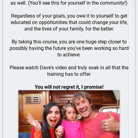
as well. (You'll see this for yourself in the community!)
Regardless of your goals, you owe it to yourself to get
educated on opportunities that could change your life,
and the lives of your family, for the better.
By taking this course, you are one huge step closer to
possibly having the future you've been working so hard
to achieve.
Please watch Dave's video and truly soak in all that the
training has to offer.
You will not regret it, I promise!