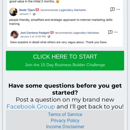
CLICK HERE TO START
Join the 15 Day Business Builder Challenge
Have some questions before you get
started?
Post a question on my brand new
Facebook Group
and I'll get back to you!
Terms of
Service
Privacy Policy
Income Disclaimer