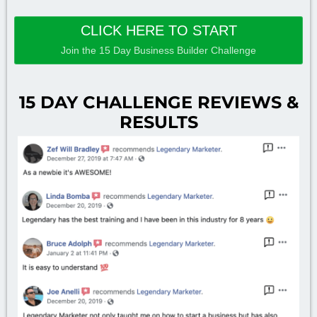
CLICK HERE TO START
Join the 15 Day Business Builder Challenge
15 DAY CHALLENGE REVIEWS &
RESULTS