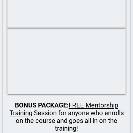
BONUS PACKAGE:
FREE Mentorship
Training
Session for anyone who enrolls
on the course and goes all in on the
training!