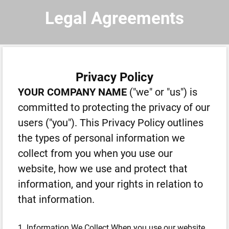
Legal Agreements
Privacy Policy
YOUR COMPANY NAME
("we" or "us") is
committed to protecting the privacy of our
users ("you"). This Privacy Policy outlines
the types of personal information we
collect from you when you use our
website, how we use and protect that
information, and your rights in relation to
that information.
1. Information We Collect When you use our website,