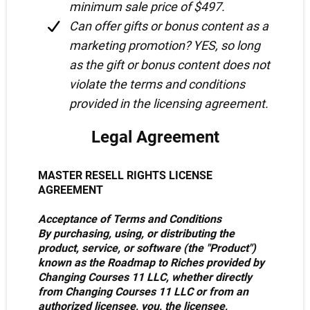
minimum sale price of $497.
Can offer gifts or bonus content as a
marketing promotion? YES, so long
as the gift or bonus content does not
violate the terms and conditions
provided in the licensing agreement.
Legal Agreement
MASTER RESELL RIGHTS LICENSE
AGREEMENT
Acceptance of Terms and Conditions
By purchasing, using, or distributing the
product, service, or software (the "Product")
known as the Roadmap to Riches provided by
Changing Courses 11 LLC, whether directly
from Changing Courses 11 LLC or from an
authorized licensee, you, the licensee,