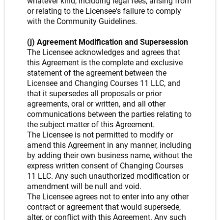
whatever kind, including legal fees, arising from
or relating to the Licensee's failure to comply
with the Community Guidelines.
(j) Agreement Modification and Supersession
The Licensee acknowledges and agrees that
this Agreement is the complete and exclusive
statement of the agreement between the
Licensee and Changing Courses 11 LLC, and
that it supersedes all proposals or prior
agreements, oral or written, and all other
communications between the parties relating to
the subject matter of this Agreement.
The Licensee is not permitted to modify or
amend this Agreement in any manner, including
by adding their own business name, without the
express written consent of Changing Courses
11 LLC. Any such unauthorized modification or
amendment will be null and void.
The Licensee agrees not to enter into any other
contract or agreement that would supersede,
alter, or conflict with this Agreement. Any such