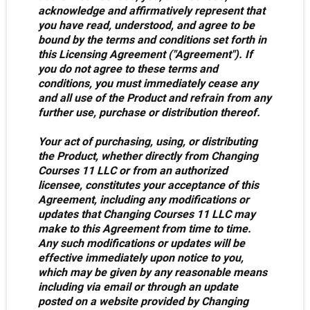
acknowledge and affirmatively represent that
you have read, understood, and agree to be
bound by the terms and conditions set forth in
this Licensing Agreement ("Agreement"). If
you do not agree to these terms and
conditions, you must immediately cease any
and all use of the Product and refrain from any
further use, purchase or distribution thereof.
Your act of purchasing, using, or distributing
the Product, whether directly from Changing
Courses 11 LLC or from an authorized
licensee, constitutes your acceptance of this
Agreement, including any modifications or
updates that Changing Courses 11 LLC may
make to this Agreement from time to time.
Any such modifications or updates will be
effective immediately upon notice to you,
which may be given by any reasonable means
including via email or through an update
posted on a website provided by Changing