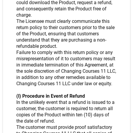
could download the Product, request a refund,
and consequently retain the Product free of
charge.
The Licensee must clearly communicate this
return policy to their customers prior to the sale
of the Product, ensuring that customers
understand that they are purchasing a non-
refundable product.
Failure to comply with this return policy or any
misrepresentation of it to customers may result
in immediate termination of this Agreement, at
the sole discretion of Changing Courses 11 LLC,
in addition to any other remedies available to
Changing Courses 11 LLC under law or equity.
(l) Procedure in Event of Refund
In the unlikely event that a refund is issued to a
customer, the customer is required to return all
copies of the Product within ten (10) days of
the date of refund.
The customer must provide proof satisfactory