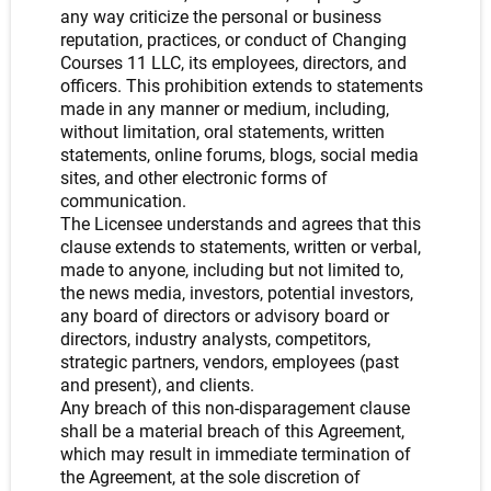
any way criticize the personal or business
reputation, practices, or conduct of Changing
Courses 11 LLC, its employees, directors, and
officers. This prohibition extends to statements
made in any manner or medium, including,
without limitation, oral statements, written
statements, online forums, blogs, social media
sites, and other electronic forms of
communication.
The Licensee understands and agrees that this
clause extends to statements, written or verbal,
made to anyone, including but not limited to,
the news media, investors, potential investors,
any board of directors or advisory board or
directors, industry analysts, competitors,
strategic partners, vendors, employees (past
and present), and clients.
Any breach of this non-disparagement clause
shall be a material breach of this Agreement,
which may result in immediate termination of
the Agreement, at the sole discretion of