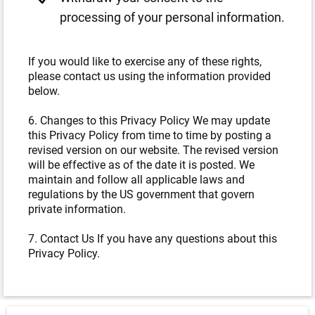
processing of your personal information.
If you would like to exercise any of these rights,
please contact us using the information provided
below.
6. Changes to this Privacy Policy We may update
this Privacy Policy from time to time by posting a
revised version on our website. The revised version
will be effective as of the date it is posted. We
maintain and follow all applicable laws and
regulations by the US government that govern
private information.
7. Contact Us If you have any questions about this
Privacy Policy.