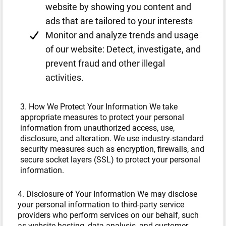
website by showing you content and
ads that are tailored to your interests
Monitor and analyze trends and usage
of our website: Detect, investigate, and
prevent fraud and other illegal
activities.
3. How We Protect Your Information We take
appropriate measures to protect your personal
information from unauthorized access, use,
disclosure, and alteration. We use industry-standard
security measures such as encryption, firewalls, and
secure socket layers (SSL) to protect your personal
information.
4. Disclosure of Your Information We may disclose
your personal information to third-party service
providers who perform services on our behalf, such
as website hosting, data analysis, and customer