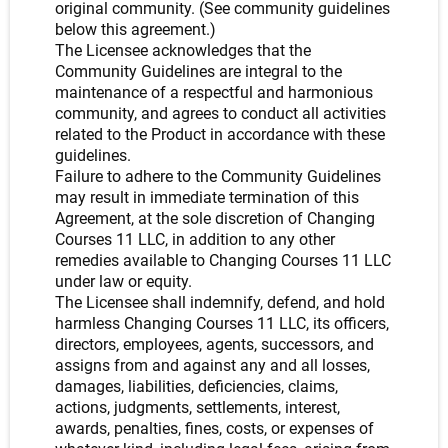
original community. (See community guidelines
below this agreement.)
The Licensee acknowledges that the
Community Guidelines are integral to the
maintenance of a respectful and harmonious
community, and agrees to conduct all activities
related to the Product in accordance with these
guidelines.
Failure to adhere to the Community Guidelines
may result in immediate termination of this
Agreement, at the sole discretion of Changing
Courses 11 LLC, in addition to any other
remedies available to Changing Courses 11 LLC
under law or equity.
The Licensee shall indemnify, defend, and hold
harmless Changing Courses 11 LLC, its officers,
directors, employees, agents, successors, and
assigns from and against any and all losses,
damages, liabilities, deficiencies, claims,
actions, judgments, settlements, interest,
awards, penalties, fines, costs, or expenses of