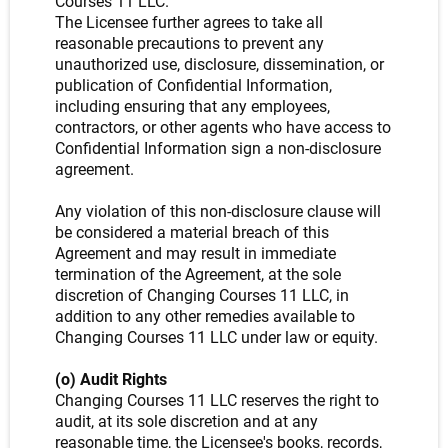
Courses 11 LLC.
The Licensee further agrees to take all
reasonable precautions to prevent any
unauthorized use, disclosure, dissemination, or
publication of Confidential Information,
including ensuring that any employees,
contractors, or other agents who have access to
Confidential Information sign a non-disclosure
agreement.
Any violation of this non-disclosure clause will
be considered a material breach of this
Agreement and may result in immediate
termination of the Agreement, at the sole
discretion of Changing Courses 11 LLC, in
addition to any other remedies available to
Changing Courses 11 LLC under law or equity.
(o) Audit Rights
Changing Courses 11 LLC reserves the right to
audit, at its sole discretion and at any
reasonable time, the Licensee's books, records,