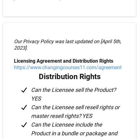
Our Privacy Policy was last updated on [April 5th,
2023].
Licensing Agreement and Distribution Rights
https://www.changingcourses11.com/agreement
Distribution Rights
Can the Licensee sell the Product?
YES
Can the Licensee sell resell rights or
master resell rights? YES
Can the Licensee include the
Product in a bundle or package and