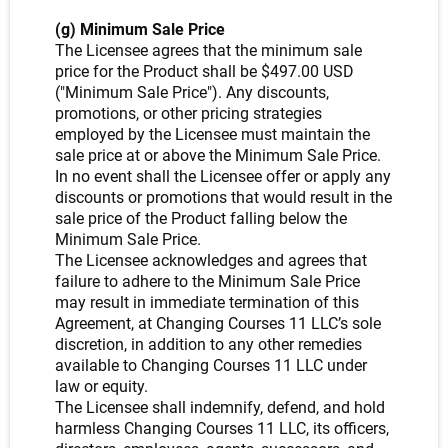
(g) Minimum Sale Price
The Licensee agrees that the minimum sale
price for the Product shall be $497.00 USD
("Minimum Sale Price"). Any discounts,
promotions, or other pricing strategies
employed by the Licensee must maintain the
sale price at or above the Minimum Sale Price.
In no event shall the Licensee offer or apply any
discounts or promotions that would result in the
sale price of the Product falling below the
Minimum Sale Price.
The Licensee acknowledges and agrees that
failure to adhere to the Minimum Sale Price
may result in immediate termination of this
Agreement, at Changing Courses 11 LLC’s sole
discretion, in addition to any other remedies
available to Changing Courses 11 LLC under
law or equity.
The Licensee shall indemnify, defend, and hold
harmless Changing Courses 11 LLC, its officers,