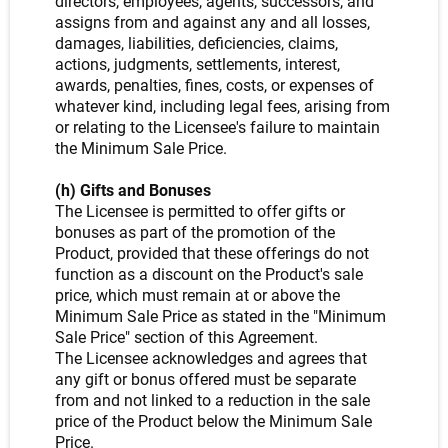
directors, employees, agents, successors, and
assigns from and against any and all losses,
damages, liabilities, deficiencies, claims,
actions, judgments, settlements, interest,
awards, penalties, fines, costs, or expenses of
whatever kind, including legal fees, arising from
or relating to the Licensee's failure to maintain
the Minimum Sale Price.
(h) Gifts and Bonuses
The Licensee is permitted to offer gifts or
bonuses as part of the promotion of the
Product, provided that these offerings do not
function as a discount on the Product's sale
price, which must remain at or above the
Minimum Sale Price as stated in the "Minimum
Sale Price" section of this Agreement.
The Licensee acknowledges and agrees that
any gift or bonus offered must be separate
from and not linked to a reduction in the sale
price of the Product below the Minimum Sale
Price.