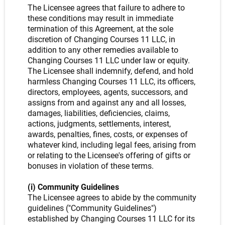
The Licensee agrees that failure to adhere to
these conditions may result in immediate
termination of this Agreement, at the sole
discretion of Changing Courses 11 LLC, in
addition to any other remedies available to
Changing Courses 11 LLC under law or equity.
The Licensee shall indemnify, defend, and hold
harmless Changing Courses 11 LLC, its officers,
directors, employees, agents, successors, and
assigns from and against any and all losses,
damages, liabilities, deficiencies, claims,
actions, judgments, settlements, interest,
awards, penalties, fines, costs, or expenses of
whatever kind, including legal fees, arising from
or relating to the Licensee's offering of gifts or
bonuses in violation of these terms.
(i) Community Guidelines
The Licensee agrees to abide by the community
guidelines ("Community Guidelines")
established by Changing Courses 11 LLC for its