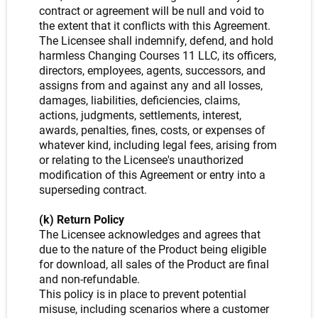
contract or agreement will be null and void to
the extent that it conflicts with this Agreement.
The Licensee shall indemnify, defend, and hold
harmless Changing Courses 11 LLC, its officers,
directors, employees, agents, successors, and
assigns from and against any and all losses,
damages, liabilities, deficiencies, claims,
actions, judgments, settlements, interest,
awards, penalties, fines, costs, or expenses of
whatever kind, including legal fees, arising from
or relating to the Licensee's unauthorized
modification of this Agreement or entry into a
superseding contract.
(k) Return Policy
The Licensee acknowledges and agrees that
due to the nature of the Product being eligible
for download, all sales of the Product are final
and non-refundable.
This policy is in place to prevent potential
misuse, including scenarios where a customer