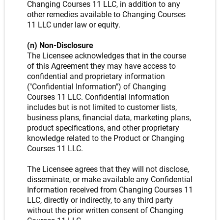
Changing Courses 11 LLC, in addition to any
other remedies available to Changing Courses
11 LLC under law or equity.
(n) Non-Disclosure
The Licensee acknowledges that in the course
of this Agreement they may have access to
confidential and proprietary information
("Confidential Information") of Changing
Courses 11 LLC. Confidential Information
includes but is not limited to customer lists,
business plans, financial data, marketing plans,
product specifications, and other proprietary
knowledge related to the Product or Changing
Courses 11 LLC.
The Licensee agrees that they will not disclose,
disseminate, or make available any Confidential
Information received from Changing Courses 11
LLC, directly or indirectly, to any third party
without the prior written consent of Changing