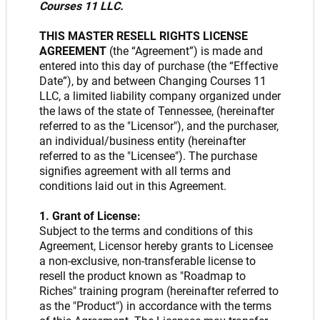
Courses 11 LLC.
THIS MASTER RESELL RIGHTS LICENSE
AGREEMENT
(the “Agreement”) is made and
entered into this day of purchase (the “Effective
Date”), by and between Changing Courses 11
LLC, a limited liability company organized under
the laws of the state of Tennessee, (hereinafter
referred to as the "Licensor"), and the purchaser,
an individual/business entity (hereinafter
referred to as the "Licensee"). The purchase
signifies agreement with all terms and
conditions laid out in this Agreement.
1. Grant of License:
Subject to the terms and conditions of this
Agreement, Licensor hereby grants to Licensee
a non-exclusive, non-transferable license to
resell the product known as "Roadmap to
Riches" training program (hereinafter referred to
as the "Product") in accordance with the terms