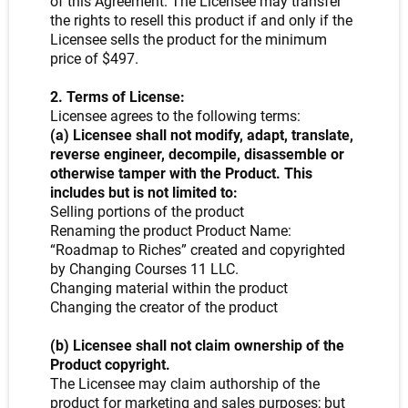
of this Agreement. The Licensee may transfer
the rights to resell this product if and only if the
Licensee sells the product for the minimum
price of $497.
2. Terms of License:
Licensee agrees to the following terms:
(a) Licensee shall not modify, adapt, translate,
reverse engineer, decompile, disassemble or
otherwise tamper with the Product. This
includes but is not limited to:
Selling portions of the product
Renaming the product Product Name:
“Roadmap to Riches” created and copyrighted
by Changing Courses 11 LLC.
Changing material within the product
Changing the creator of the product
(b) Licensee shall not claim ownership of the
Product copyright.
The Licensee may claim authorship of the
product for marketing and sales purposes; but