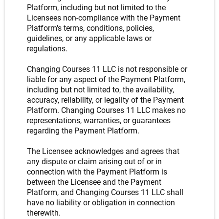
Platform, including but not limited to the
Licensees non-compliance with the Payment
Platform's terms, conditions, policies,
guidelines, or any applicable laws or
regulations.
Changing Courses 11 LLC is not responsible or
liable for any aspect of the Payment Platform,
including but not limited to, the availability,
accuracy, reliability, or legality of the Payment
Platform. Changing Courses 11 LLC makes no
representations, warranties, or guarantees
regarding the Payment Platform.
The Licensee acknowledges and agrees that
any dispute or claim arising out of or in
connection with the Payment Platform is
between the Licensee and the Payment
Platform, and Changing Courses 11 LLC shall
have no liability or obligation in connection
therewith.