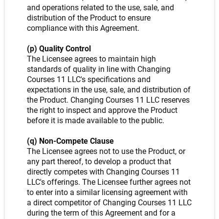
and operations related to the use, sale, and
distribution of the Product to ensure
compliance with this Agreement.
(p) Quality Control
The Licensee agrees to maintain high
standards of quality in line with Changing
Courses 11 LLC's specifications and
expectations in the use, sale, and distribution of
the Product. Changing Courses 11 LLC reserves
the right to inspect and approve the Product
before it is made available to the public.
(q) Non-Compete Clause
The Licensee agrees not to use the Product, or
any part thereof, to develop a product that
directly competes with Changing Courses 11
LLC's offerings. The Licensee further agrees not
to enter into a similar licensing agreement with
a direct competitor of Changing Courses 11 LLC
during the term of this Agreement and for a