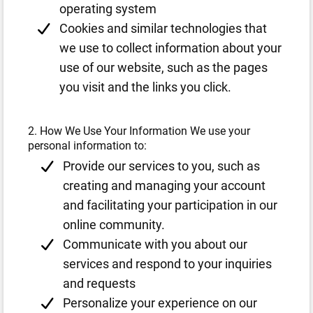
operating system
Cookies and similar technologies that
we use to collect information about your
use of our website, such as the pages
you visit and the links you click.
2. How We Use Your Information We use your
personal information to:
Provide our services to you, such as
creating and managing your account
and facilitating your participation in our
online community.
Communicate with you about our
services and respond to your inquiries
and requests
Personalize your experience on our