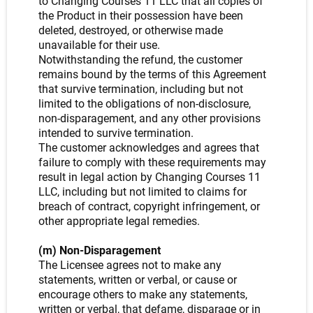
to Changing Courses 11 LLC that all copies of
the Product in their possession have been
deleted, destroyed, or otherwise made
unavailable for their use.
Notwithstanding the refund, the customer
remains bound by the terms of this Agreement
that survive termination, including but not
limited to the obligations of non-disclosure,
non-disparagement, and any other provisions
intended to survive termination.
The customer acknowledges and agrees that
failure to comply with these requirements may
result in legal action by Changing Courses 11
LLC, including but not limited to claims for
breach of contract, copyright infringement, or
other appropriate legal remedies.
(m) Non-Disparagement
The Licensee agrees not to make any
statements, written or verbal, or cause or
encourage others to make any statements,
written or verbal, that defame, disparage or in