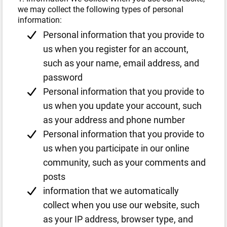
we may collect the following types of personal
information:
Personal information that you provide to
us when you register for an account,
such as your name, email address, and
password
Personal information that you provide to
us when you update your account, such
as your address and phone number
Personal information that you provide to
us when you participate in our online
community, such as your comments and
posts
information that we automatically
collect when you use our website, such
as your IP address, browser type, and