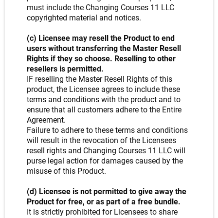
must include the Changing Courses 11 LLC
copyrighted material and notices.
(c) Licensee may resell the Product to end
users without transferring the Master Resell
Rights if they so choose. Reselling to other
resellers is permitted.
IF reselling the Master Resell Rights of this
product, the Licensee agrees to include these
terms and conditions with the product and to
ensure that all customers adhere to the Entire
Agreement.
Failure to adhere to these terms and conditions
will result in the revocation of the Licensees
resell rights and Changing Courses 11 LLC will
purse legal action for damages caused by the
misuse of this Product.
(d) Licensee is not permitted to give away the
Product for free, or as part of a free bundle.
It is strictly prohibited for Licensees to share