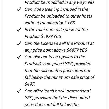
Product be modified in any way? NO
Can video training included in the
Product be uploaded to other hosts
without modification? YES
Is the minimum sale price for the
Product $497? YES
Can the Licensee sell the Product at
any price point above $497? YES
Can discounts be applied to the
Product's sale price? YES, provided
that the discounted price does not
fall below the minimum sale price of
$497.
Can offer “cash back” promotions?
YES, provided that the discounted
price does not fall below the