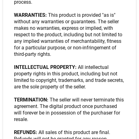
process.
WARRANTIES:
This product is provided "as is"
without any warranties or guarantees. The seller
makes no warranties, express or implied, with
respect to the product, including but not limited to
any implied warranties of merchantability, fitness
for a particular purpose, or non-infringement of
third-party rights.
INTELLECTUAL PROPERTY:
All intellectual
property rights in this product, including but not
limited to copyright, trademarks, and trade secrets,
are the sole property of the seller.
TERMINATION:
The seller will never terminate this
agreement. The digital product once purchased
will forever be in possession of the purchaser for
resale.
REFUNDS:
All sales of this product are final.
Refunds will not be granted for any reason.