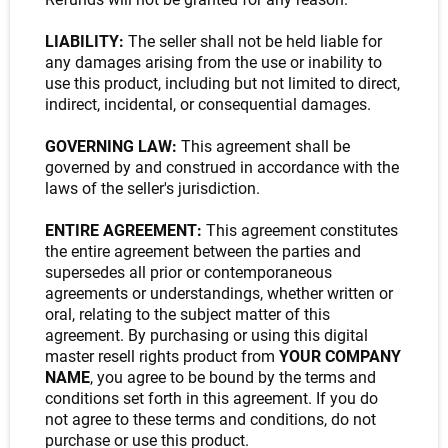
LIABILITY:
The seller shall not be held liable for
any damages arising from the use or inability to
use this product, including but not limited to direct,
indirect, incidental, or consequential damages.
GOVERNING LAW:
This agreement shall be
governed by and construed in accordance with the
laws of the seller's jurisdiction.
ENTIRE AGREEMENT:
This agreement constitutes
the entire agreement between the parties and
supersedes all prior or contemporaneous
agreements or understandings, whether written or
oral, relating to the subject matter of this
agreement. By purchasing or using this digital
master resell rights product from
YOUR COMPANY
NAME
, you agree to be bound by the terms and
conditions set forth in this agreement. If you do
not agree to these terms and conditions, do not
purchase or use this product.