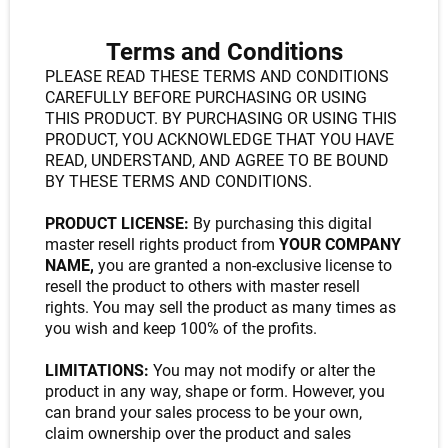
Terms and Conditions
PLEASE READ THESE TERMS AND CONDITIONS
CAREFULLY BEFORE PURCHASING OR USING
THIS PRODUCT. BY PURCHASING OR USING THIS
PRODUCT, YOU ACKNOWLEDGE THAT YOU HAVE
READ, UNDERSTAND, AND AGREE TO BE BOUND
BY THESE TERMS AND CONDITIONS.
PRODUCT LICENSE:
By purchasing this digital
master resell rights product from
YOUR COMPANY
NAME,
you are granted a non-exclusive license to
resell the product to others with master resell
rights. You may sell the product as many times as
you wish and keep 100% of the profits.
LIMITATIONS:
You may not modify or alter the
product in any way, shape or form. However, you
can brand your sales process to be your own,
claim ownership over the product and sales