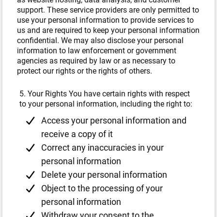
support. These service providers are only permitted to
use your personal information to provide services to
us and are required to keep your personal information
confidential. We may also disclose your personal
information to law enforcement or government
agencies as required by law or as necessary to
protect our rights or the rights of others.
5. Your Rights You have certain rights with respect
to your personal information, including the right to:
Access your personal information and
receive a copy of it
Correct any inaccuracies in your
personal information
Delete your personal information
Object to the processing of your
personal information
Withdraw your consent to the