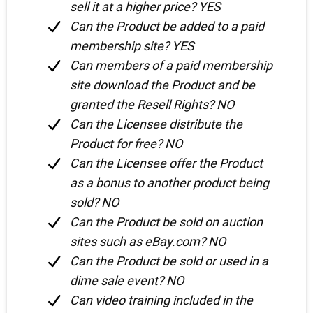
sell it at a higher price? YES
Can the Product be added to a paid
membership site? YES
Can members of a paid membership
site download the Product and be
granted the Resell Rights? NO
Can the Licensee distribute the
Product for free? NO
Can the Licensee offer the Product
as a bonus to another product being
sold? NO
Can the Product be sold on auction
sites such as eBay.com? NO
Can the Product be sold or used in a
dime sale event? NO
Can video training included in the