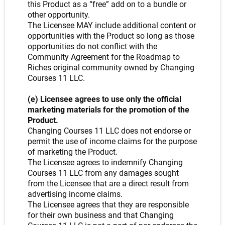
this Product as a “free” add on to a bundle or
other opportunity.
The Licensee MAY include additional content or
opportunities with the Product so long as those
opportunities do not conflict with the
Community Agreement for the Roadmap to
Riches original community owned by Changing
Courses 11 LLC.
(e) Licensee agrees to use only the official
marketing materials for the promotion of the
Product.
Changing Courses 11 LLC does not endorse or
permit the use of income claims for the purpose
of marketing the Product.
The Licensee agrees to indemnify Changing
Courses 11 LLC from any damages sought
from the Licensee that are a direct result from
advertising income claims.
The Licensee agrees that they are responsible
for their own business and that Changing