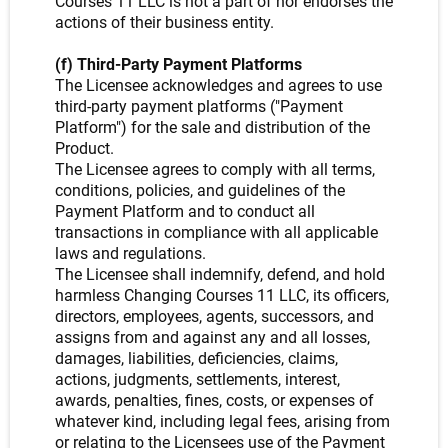
Courses 11 LLC is not a part of nor endorses the
actions of their business entity.
(f) Third-Party Payment Platforms
The Licensee acknowledges and agrees to use
third-party payment platforms ("Payment
Platform") for the sale and distribution of the
Product.
The Licensee agrees to comply with all terms,
conditions, policies, and guidelines of the
Payment Platform and to conduct all
transactions in compliance with all applicable
laws and regulations.
The Licensee shall indemnify, defend, and hold
harmless Changing Courses 11 LLC, its officers,
directors, employees, agents, successors, and
assigns from and against any and all losses,
damages, liabilities, deficiencies, claims,
actions, judgments, settlements, interest,
awards, penalties, fines, costs, or expenses of
whatever kind, including legal fees, arising from
or relating to the Licensees use of the Payment